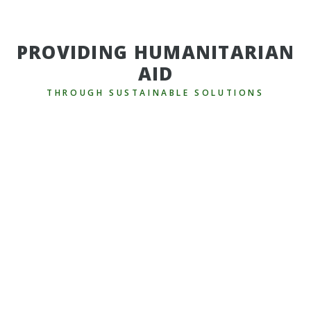
PROVIDING HUMANITARIAN
AID
THROUGH SUSTAINABLE SOLUTIONS