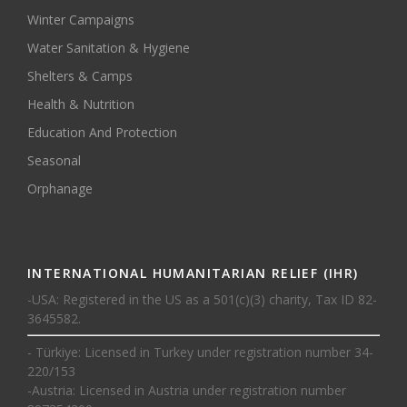
Winter Campaigns
Water Sanitation & Hygiene
Shelters & Camps
Health & Nutrition
Education And Protection
Seasonal
Orphanage
INTERNATIONAL HUMANITARIAN RELIEF (IHR)
-USA: Registered in the US as a 501(c)(3) charity, Tax ID 82-
3645582.
- Türkiye: Licensed in Turkey under registration number 34-
220/153
-Austria: Licensed in Austria under registration number