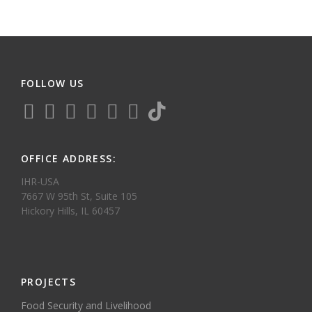
FOLLOW US
OFFICE ADDRESS:
IHR-USA
7667 W 95th St, Suite 105
Hickory Hills, IL 60457
PROJECTS
Food Security and Livelihood