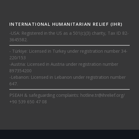
INTERNATIONAL HUMANITARIAN RELIEF (IHR)
-USA: Registered in the US as a 501(c)(3) charity, Tax ID 82-
3645582.
- Türkiye: Licensed in Turkey under registration number 34-
220/153
-Austria: Licensed in Austria under registration number
897354200
-Lebanon: Licensed in Lebanon under registration number
647.
PSEAH & safeguarding complaints:
hotline.tr@ihrelief.org
/
+90 539 650 47 08