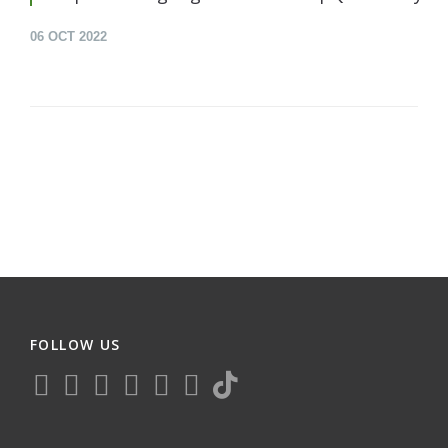
06
OCT 2022
FOLLOW US