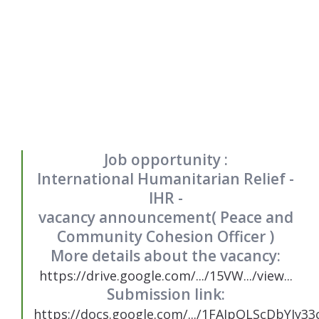
Job opportunity :
International Humanitarian Relief -
IHR -
vacancy announcement( Peace and
Community Cohesion Officer )
More details about the vacancy:
https://drive.google.com/.../15VW.../view...
Submission link:
https://docs.google.com/.../1FAIpQLScDbYIy33