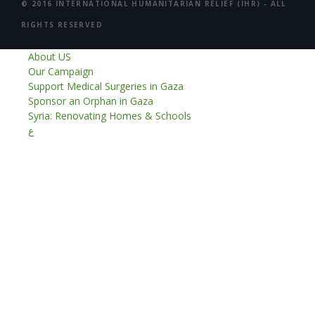
© 2016 INTERNATIONAL HUMANITARIAN RELIEF (IHR) - ALL
RIGHTS RESERVED
About US
Our Campaign
Support Medical Surgeries in Gaza
Sponsor an Orphan in Gaza
Syria: Renovating Homes & Schools
ع