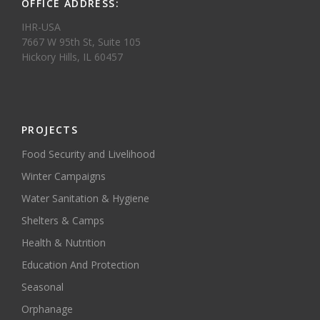
OFFICE ADDRESS:
IHR-USA
7667 W 95th St, Suite 105
Hickory Hills, IL 60457
PROJECTS
Food Security and Livelihood
Winter Campaigns
Water Sanitation & Hygiene
Shelters & Camps
Health & Nutrition
Education And Protection
Seasonal
Orphanage